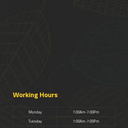
Working Hours
Monday
7:00Am-7:00Pm
Tuesday
7:00Am-7:00Pm