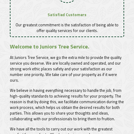
Satisfied Customers
Our greatest commitment is the satisfaction of being able to
offer quality services for our clients.
Welcome to Juniors Tree Service.
At Juniors Tree Service, we go the extra mile to provide the quality
service you deserve. We are locally owned and operated, and our
strong work ethic places safety and your satisfaction as our
number one priority. We take care of your property as if it were
ours.
We believe in having everything necessary to handle the job, from
high-quality standards to achieving results for your property. The
reason is that by doing this, we facilitate communication during the
work process, which helps us obtain the desired results for both
parties. This allows you to share your thoughts and ideas,
collaborating with our professionals to bring them to fruition.
We have all the tools to carry out our work with the greatest