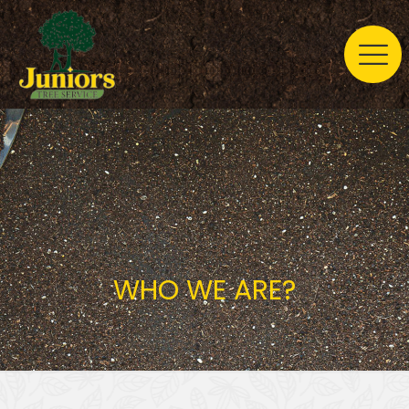
WHO WE ARE?