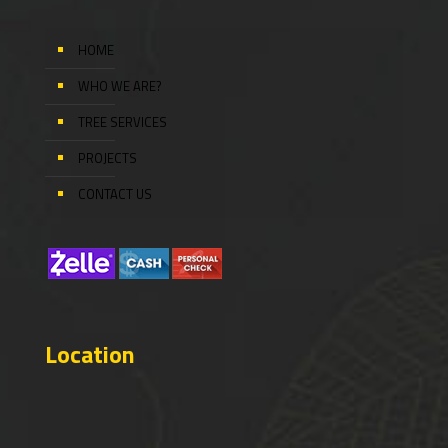
HOME
WHO WE ARE?
TREE SERVICES
PROJECTS
CONTACT US
Location