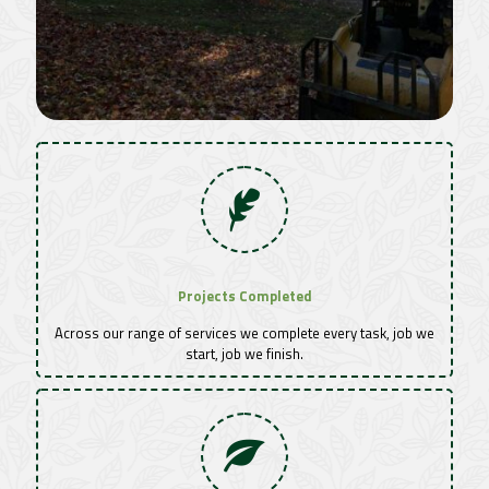
Projects Completed
Across our range of services we complete every task, job we
start, job we finish.