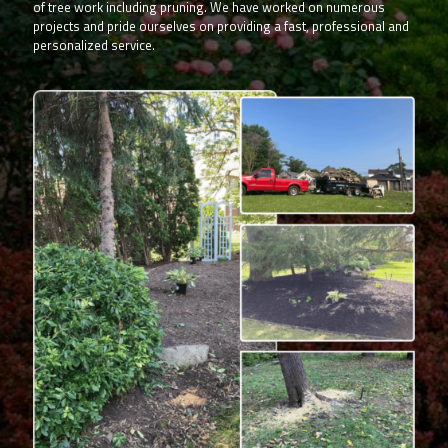
of tree work including pruning. We have worked on numerous
projects and pride ourselves on providing a fast, professional and
personalized service.