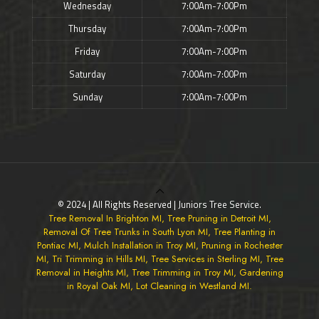
Wednesday
7:00Am-7:00Pm
Thursday
7:00Am-7:00Pm
Friday
7:00Am-7:00Pm
Saturday
7:00Am-7:00Pm
Sunday
7:00Am-7:00Pm
© 2024 | All Rights Reserved | Juniors Tree Service.
Tree Removal In Brighton MI, Tree Pruning in Detroit MI,
Removal Of Tree Trunks in South Lyon MI, Tree Planting in
Pontiac MI, Mulch Installation in Troy MI, Pruning in Rochester
MI, Tri Trimming in Hills MI, Tree Services in Sterling MI, Tree
Removal in Heights MI, Tree Trimming in Troy MI, Gardening
in Royal Oak MI, Lot Cleaning in Westland MI.