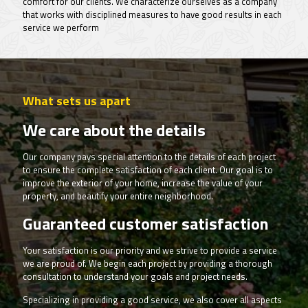
comfort for our clients. We characterize ourselves as a company
that works with disciplined measures to have good results in each
service we perform
What sets us apart
We care about the details
Our company pays special attention to the details of each project
to ensure the complete satisfaction of each client. Our goal is to
improve the exterior of your home, increase the value of your
property, and beautify your entire neighborhood.
Guaranteed customer satisfaction
Your satisfaction is our priority and we strive to provide a service
we are proud of. We begin each project by providing a thorough
consultation to understand your goals and project needs.
Specializing in providing a good service, we also cover all aspects