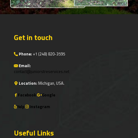
Get in touch
Phone:
+1
(248) 820-3595
Email:
contact@juniorstreservices.net
Location:
Michigan, USA.
Facebook
Google
Yelp
Instagram
Useful Links